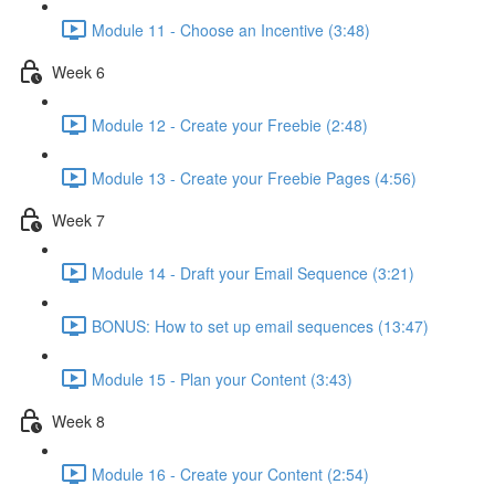
Module 11 - Choose an Incentive (3:48)
Week 6
Module 12 - Create your Freebie (2:48)
Module 13 - Create your Freebie Pages (4:56)
Week 7
Module 14 - Draft your Email Sequence (3:21)
BONUS: How to set up email sequences (13:47)
Module 15 - Plan your Content (3:43)
Week 8
Module 16 - Create your Content (2:54)