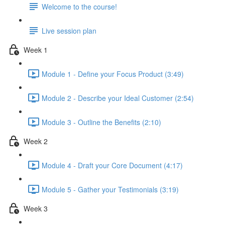
Welcome to the course!
Live session plan
Week 1
Module 1 - Define your Focus Product (3:49)
Module 2 - Describe your Ideal Customer (2:54)
Module 3 - Outline the Benefits (2:10)
Week 2
Module 4 - Draft your Core Document (4:17)
Module 5 - Gather your Testimonials (3:19)
Week 3