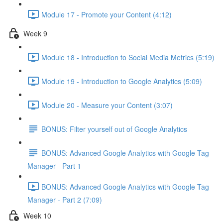
Module 17 - Promote your Content (4:12)
Week 9
Module 18 - Introduction to Social Media Metrics (5:19)
Module 19 - Introduction to Google Analytics (5:09)
Module 20 - Measure your Content (3:07)
BONUS: Filter yourself out of Google Analytics
BONUS: Advanced Google Analytics with Google Tag
Manager - Part 1
BONUS: Advanced Google Analytics with Google Tag
Manager - Part 2 (7:09)
Week 10