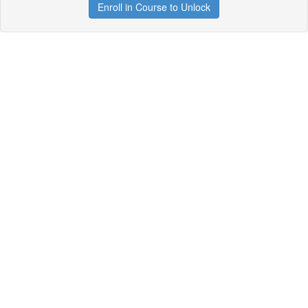
Enroll in Course to Unlock