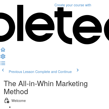
Create your course
with
Previous Lesson
Complete and Continue
The All-in-Whin Marketing
Method
Welcome