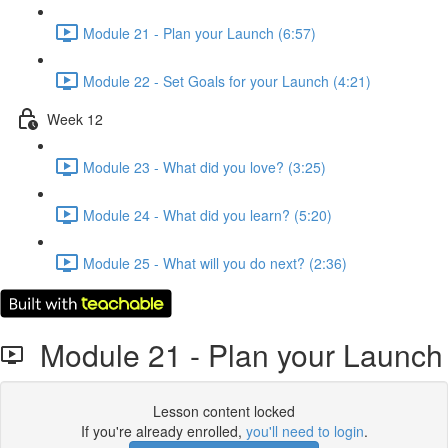
Module 21 - Plan your Launch (6:57)
Module 22 - Set Goals for your Launch (4:21)
Week 12
Module 23 - What did you love? (3:25)
Module 24 - What did you learn? (5:20)
Module 25 - What will you do next? (2:36)
Module 21 - Plan your Launch
Lesson content locked
If you're already enrolled,
you'll need to login
.