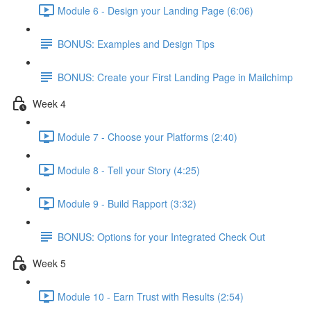
Module 6 - Design your Landing Page (6:06)
BONUS: Examples and Design Tips
BONUS: Create your First Landing Page in Mailchimp
Week 4
Module 7 - Choose your Platforms (2:40)
Module 8 - Tell your Story (4:25)
Module 9 - Build Rapport (3:32)
BONUS: Options for your Integrated Check Out
Week 5
Module 10 - Earn Trust with Results (2:54)